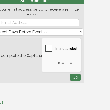
Set a Reminder:
 your email address below to receive a reminder
message.
e complete the Captcha
Us