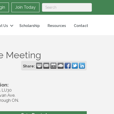
gin
Join Today
t Us
Scholarship
Resources
Contact
ee Meeting
Share:
ion:
 LU30
van Ave.
rough ON.