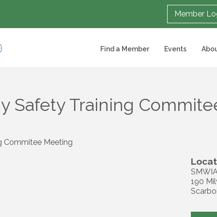
Member Lo
Find a Member
Events
Abou
y Safety Training Commit
ng Commitee Meeting
Locat
SMWIA
190 Mil
Scarbo