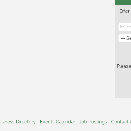
Enter
Pleas
usiness Directory
Events Calendar
Job Postings
Contact 