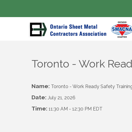
Toronto - Work Read
Name:
Toronto - Work Ready Safety Traini
Date:
July 21, 2026
Time:
11:30 AM
-
12:30 PM EDT