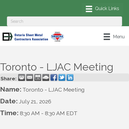
Menu
Toronto - LJAC Meeting
Share:
Name:
Toronto - LJAC Meeting
Date:
July 21, 2026
Time:
8:30 AM
-
8:30 AM EDT