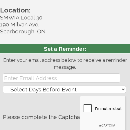
Location:
SMWIA Local 30
190 Milvan Ave.
Scarborough, ON
Set a Reminder:
Enter your email address below to receive a reminder
message.
Please complete the Captcha