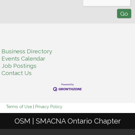
Business Directory
Events Calendar
Job Postings
Contact Us
Terms of Use
|
Privacy Policy
OSM | SMACNA Ontario Chapter