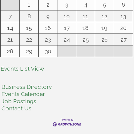
1
2
3
4
5
6
7
8
9
10
11
12
13
14
15
16
17
18
19
20
21
22
23
24
25
26
27
28
29
30
Events List View
Business Directory
Events Calendar
Job Postings
Contact Us