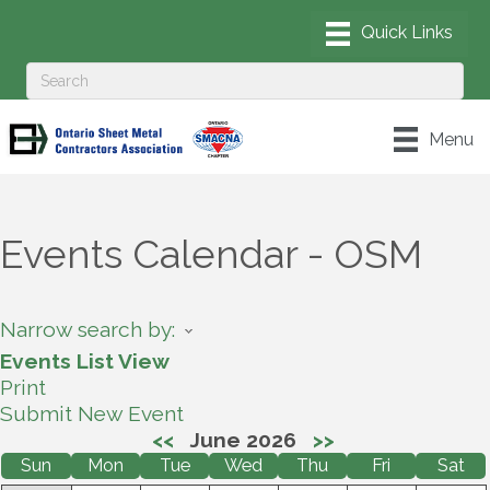
Menu
Events Calendar - OSM
Narrow search by:
Events List View
Print
Submit New Event
<<
June 2026
>>
Sun
Mon
Tue
Wed
Thu
Fri
Sat