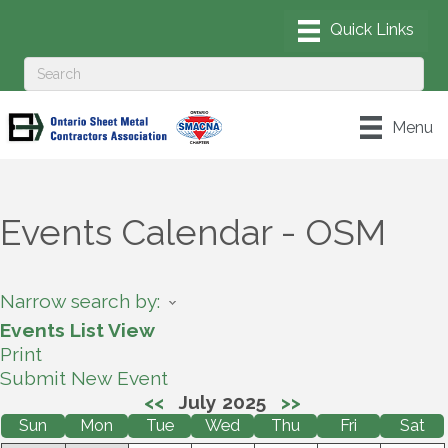
Menu
Events Calendar - OSM
Narrow search by:
Events List View
Print
Submit New Event
<<
July 2025
>>
Sun
Mon
Tue
Wed
Thu
Fri
Sat