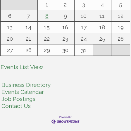
1
2
3
4
5
6
7
8
9
10
11
12
13
14
15
16
17
18
19
20
21
22
23
24
25
26
27
28
29
30
31
Events List View
Business Directory
Events Calendar
Job Postings
Contact Us