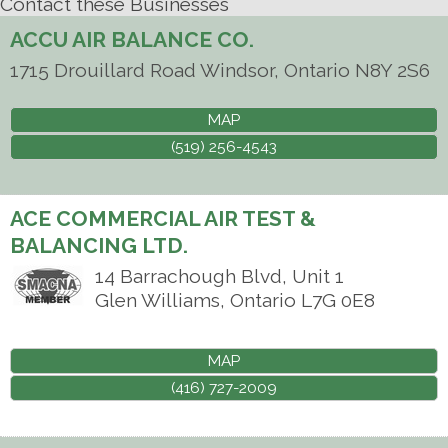
Contact these Businesses
ACCU AIR BALANCE CO.
1715 Drouillard Road
Windsor
,
Ontario
N8Y 2S6
MAP
(519) 256-4543
ACE COMMERCIAL AIR TEST &
BALANCING LTD.
14 Barrachough Blvd, Unit 1
Glen Williams
,
Ontario
L7G 0E8
MAP
(416) 727-2009