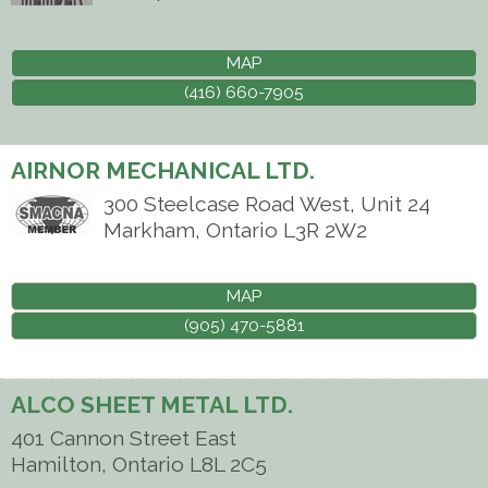
MAP
(416) 660-7905
AIRNOR MECHANICAL LTD.
300 Steelcase Road West, Unit 24
Markham
,
Ontario
L3R 2W2
MAP
(905) 470-5881
ALCO SHEET METAL LTD.
401 Cannon Street East
Hamilton
,
Ontario
L8L 2C5