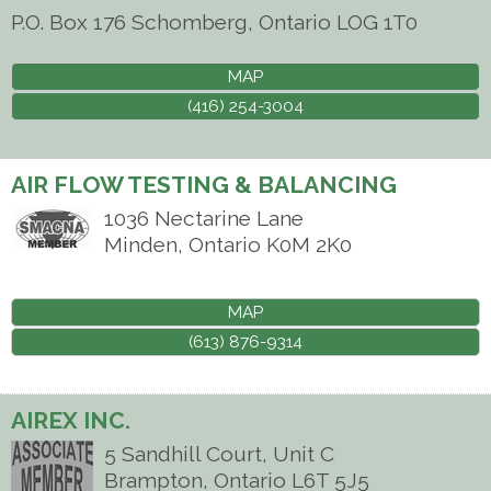
P.O. Box 176
Schomberg
,
Ontario
LOG 1T0
MAP
(416) 254-3004
AIR FLOW TESTING & BALANCING
1036 Nectarine Lane
Minden
,
Ontario
K0M 2K0
MAP
(613) 876-9314
AIREX INC.
5 Sandhill Court, Unit C
Brampton
,
Ontario
L6T 5J5