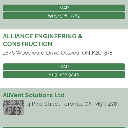
MAP
(905) 528-0769
ALLIANCE ENGINEERING &
CONSTRUCTION
1646 Woodward Drive
Ottawa
,
ON
K2C 3R8
MAP
(613) 822-3040
AllVent Solutions Ltd.
4 Pine Street
Toronto
,
ON
M9N 2Y8