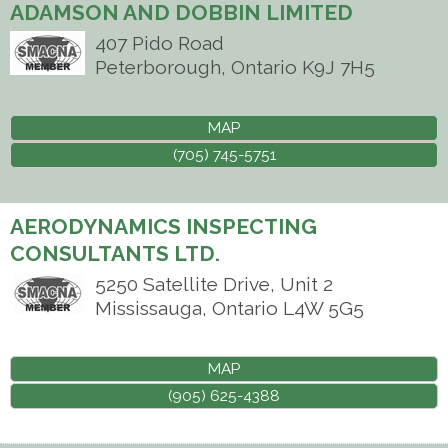
ADAMSON AND DOBBIN LIMITED
407 Pido Road
Peterborough
,
Ontario
K9J 7H5
MAP
(705) 745-5751
AERODYNAMICS INSPECTING
CONSULTANTS LTD.
5250 Satellite Drive, Unit 2
Mississauga
,
Ontario
L4W 5G5
MAP
(905) 625-4388