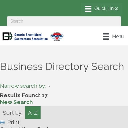
Menu
Business Directory Search
Narrow search by:
Results Found:
17
New Search
Sort by:
A-Z
Print