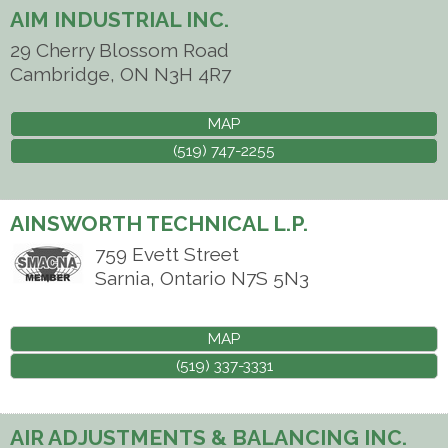
AIM INDUSTRIAL INC.
29 Cherry Blossom Road
Cambridge
,
ON
N3H 4R7
MAP
(519) 747-2255
AINSWORTH TECHNICAL L.P.
759 Evett Street
Sarnia
,
Ontario
N7S 5N3
MAP
(519) 337-3331
AIR ADJUSTMENTS & BALANCING INC.