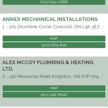
(705) 692-0888
ANNEX MECHANICAL INSTALLATIONS
1 - 201 Drumline Circle
Concord
,
ON
L4K 3E7
MAP
(905) 669-8111
ALEX MCCOY PLUMBING & HEATING
LTD.
2 - 190 Resource Road
Kingston
,
ON
K7P 0V4
MAP
(613) 546-6846