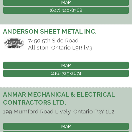
MAP
(647) 340-8368
ANDERSON SHEET METAL INC.
7450 5th Side Road
Alliston
,
Ontario
L9R lV3
MAP
(416) 729-2674
ANMAR MECHANICAL & ELECTRICAL
CONTRACTORS LTD.
199 Mumford Road
Lively
,
Ontario
P3Y 1L2
MAP