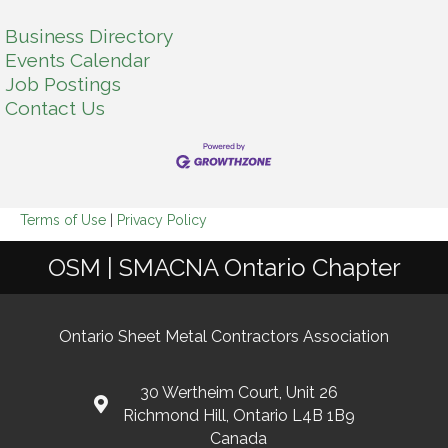
Business Directory
Events Calendar
Job Postings
Contact Us
Terms of Use
|
Privacy Policy
OSM | SMACNA Ontario Chapter
Ontario Sheet Metal Contractors Association
30 Wertheim Court, Unit 26
Richmond Hill, Ontario L4B 1B9
Canada